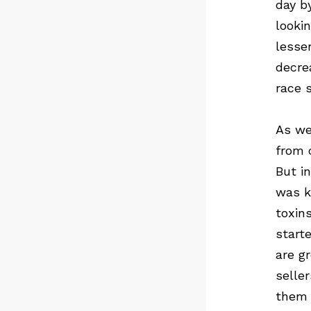
day b
looki
lesse
decre
race 
As we
from 
But i
was k
toxin
start
are g
selle
them 