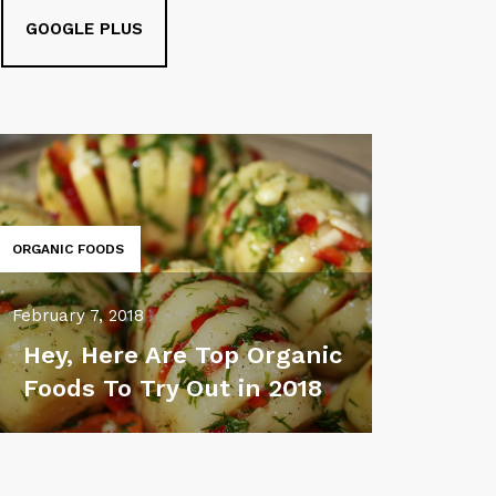
GOOGLE PLUS
ORGANIC FOODS
February 7, 2018
Hey, Here Are Top Organic
Foods To Try Out in 2018