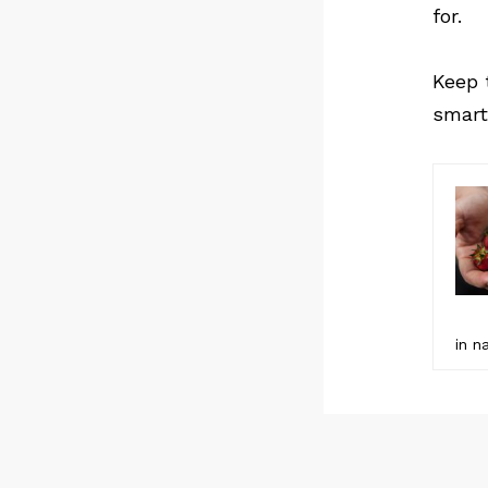
for.
Keep 
smart
in n