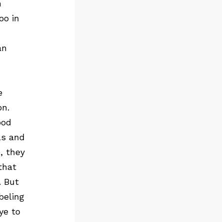
n
oo in
an
e
on.
ood
ls and
, they
that
. But
beling
ye to