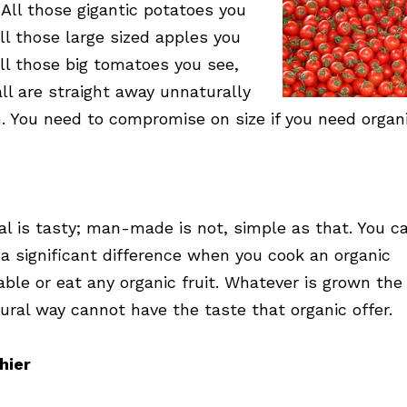
 All those gigantic potatoes you
all those large sized apples you
all those big tomatoes you see,
all are straight away unnaturally
. You need to compromise on size if you need organi
al is tasty; man-made is not, simple as that. You c
 a significant difference when you cook an organic
able or eat any organic fruit. Whatever is grown the
ural way cannot have the taste that organic offer.
hier