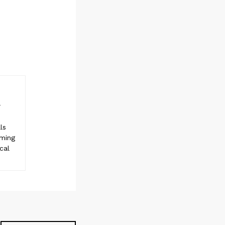
r
ls
rming
cal