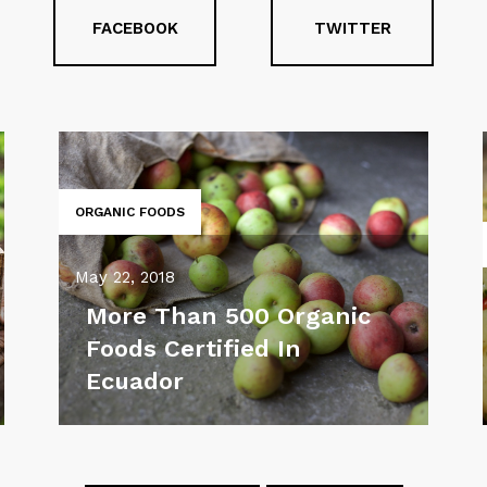
FACEBOOK
TWITTER
ORGANIC FOODS
May 22, 2018
More Than 500 Organic
Foods Certified In
Ecuador