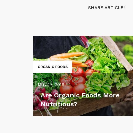
SHARE ARTICLE!
ORGANIC FOODS
May 17, 2019
Are Organic Foods More
Nutritious?