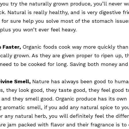
you try the naturally grown produce, you’ll never w
k. Natural is really healthy, and is very digestive fri
n for sure help you solve most of the stomach issue
 plus you won’t ever feel heavy.
 Faster,
Organic foods cook way more quickly than
cally grown. As they are given proper to ripen up, t
 need to be cooked for long. Saving both money and
ivine Smell,
Nature has always been good to hum
s, they look good, they taste good, they feel good t
 and they smell good. Organic produce has its own
g aromatic smell, if you add any natural spice to yo
r any natural herb, you will definitely feel the diffe
are jam packed with flavor and their fragrance is to 