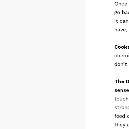
Once 
go bac
It ca
have,
Cooks
chemi
don’t
The D
sense
touch
stron
food o
they 