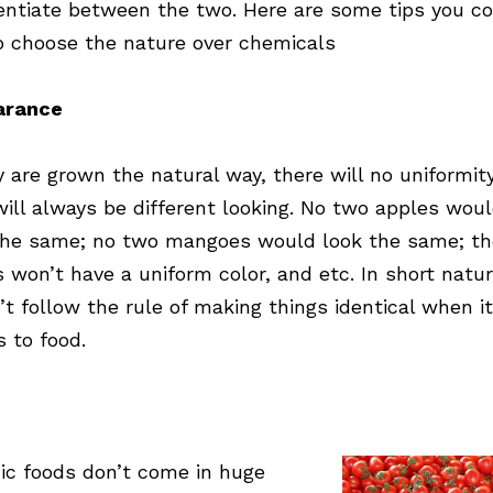
rentiate between the two. Here are some tips you c
o choose the nature over chemicals
arance
ey are grown the natural way, there will no uniformit
will always be different looking. No two apples wou
the same; no two mangoes would look the same; th
s won’t have a uniform color, and etc. In short natu
’t follow the rule of making things identical when it
 to food.
ic foods don’t come in huge