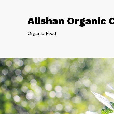
Alishan Organic 
Organic Food