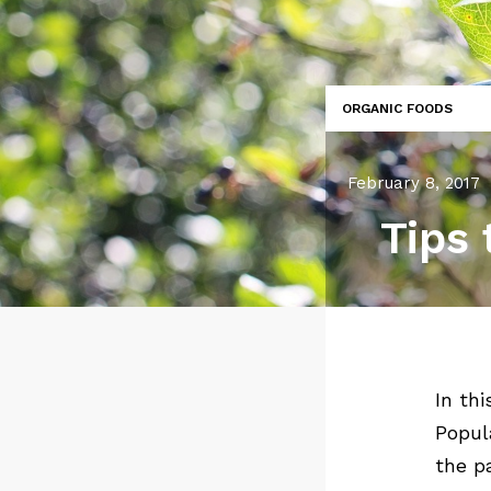
ORGANIC FOODS
February 8, 2017
Tips 
In th
Popul
the p