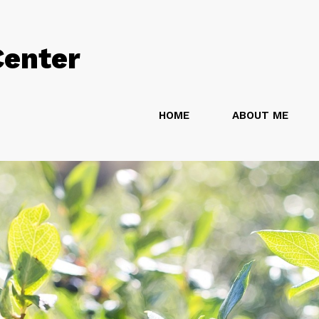
Center
HOME
ABOUT ME