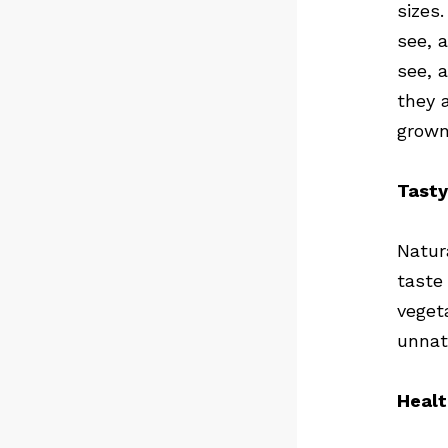
sizes.
see, 
see, 
they 
grown
Tasty
Natur
taste
veget
unnat
Healt