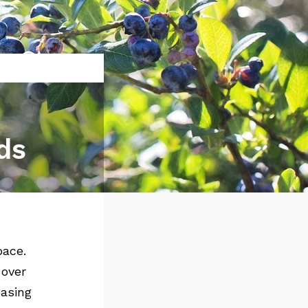
ds
pace.
 over
easing