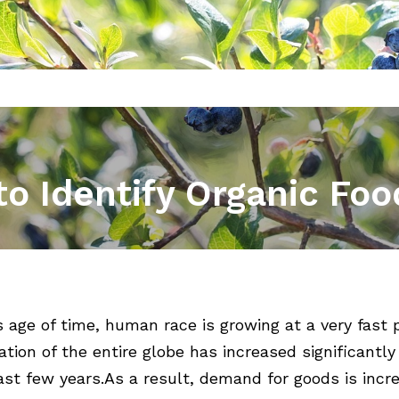
to Identify Organic Foo
is age of time, human race is growing at a very fast 
ation of the entire globe has increased significantly
ast few years.As a result, demand for goods is incr