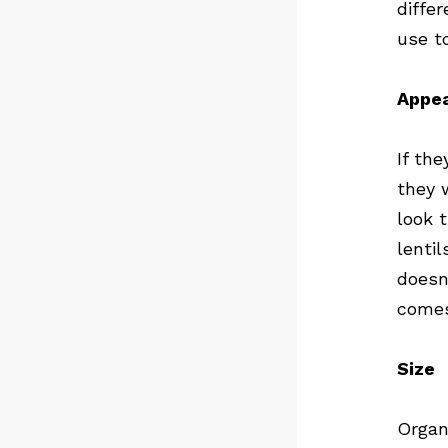
diffe
use t
Appe
If th
they 
look 
lentil
doesn
comes
Size
Organ