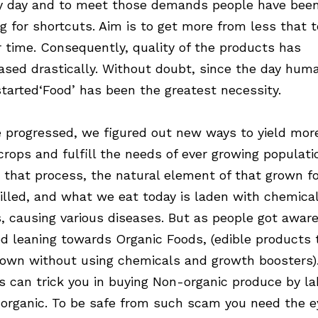
y day and to meet those demands people have bee
ng for shortcuts. Aim is to get more from less that t
r time. Consequently, quality of the products has
ased drastically. Without doubt, since the day hum
started‘Food’ has been the greatest necessity.
 progressed, we figured out new ways to yield mor
crops and fulfill the needs of ever growing populati
n that process, the natural element of that grown f
illed, and what we eat today is laden with chemica
s, causing various diseases. But as people got aware
ed leaning towards Organic Foods, (edible products 
rown without using chemicals and growth boosters)
rs can trick you in buying Non-organic produce by la
organic. To be safe from such scam you need the e