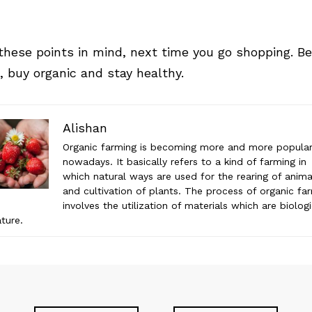
these points in mind, next time you go shopping. Be
, buy organic and stay healthy.
Alishan
Organic farming is becoming more and more popula
nowadays. It basically refers to a kind of farming in
which natural ways are used for the rearing of anima
and cultivation of plants. The process of organic fa
involves the utilization of materials which are biologi
ature.