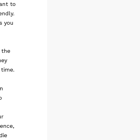
ant to
endly.
s you
 the
hey
 time.
an
o
ur
rence,
die