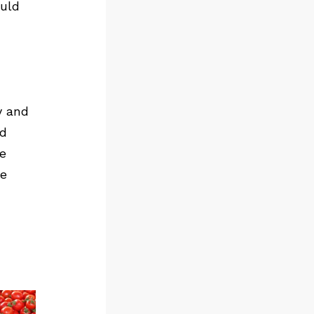
ould
y and
ld
e
re