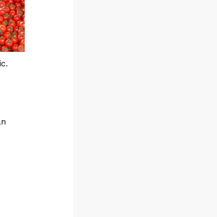
c.
an