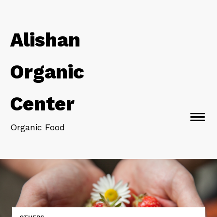
Alishan
Organic
Center
Togg
Organic Food
navi