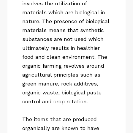
involves the utilization of
materials which are biological in
nature. The presence of biological
materials means that synthetic
substances are not used which
ultimately results in healthier
food and clean environment. The
organic farming revolves around
agricultural principles such as
green manure, rock additives,
organic waste, biological paste
control and crop rotation.
The items that are produced
organically are known to have