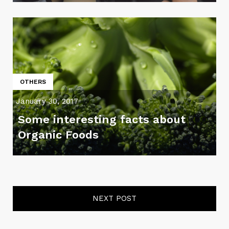
OTHERS
January 30, 2017
Some interesting facts about
Organic Foods
NEXT POST