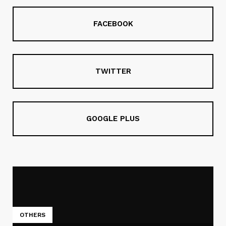
FACEBOOK
TWITTER
GOOGLE PLUS
OTHERS