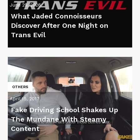
June 29, 2026
What Jaded Connoisseurs
Discover After One Night on
Trans Evil
OTHERS
April 15, 2017
Fake Driving School Shakes Up
The Mundane With Steamy
Content