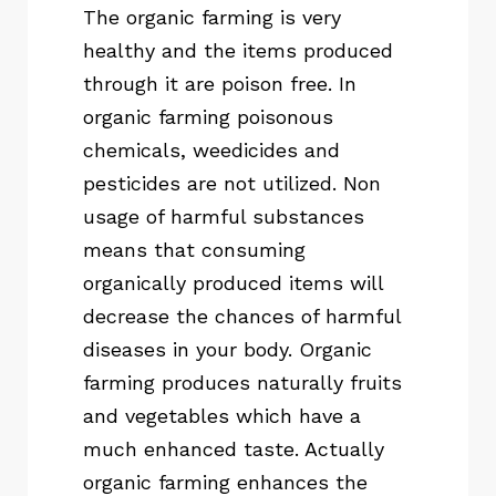
The organic farming is very
healthy and the items produced
through it are poison free. In
organic farming poisonous
chemicals, weedicides and
pesticides are not utilized. Non
usage of harmful substances
means that consuming
organically produced items will
decrease the chances of harmful
diseases in your body. Organic
farming produces naturally fruits
and vegetables which have a
much enhanced taste. Actually
organic farming enhances the