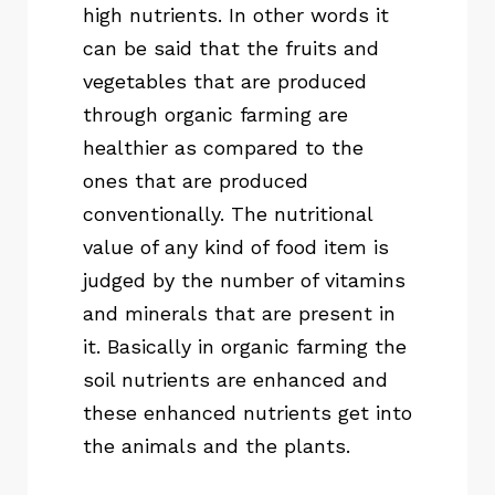
high nutrients. In other words it
can be said that the fruits and
vegetables that are produced
through organic farming are
healthier as compared to the
ones that are produced
conventionally. The nutritional
value of any kind of food item is
judged by the number of vitamins
and minerals that are present in
it. Basically in organic farming the
soil nutrients are enhanced and
these enhanced nutrients get into
the animals and the plants.