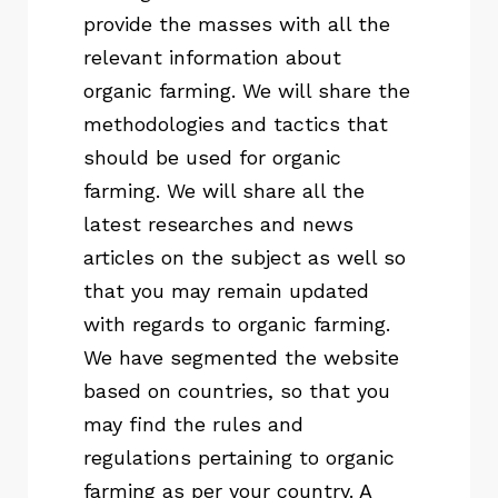
provide the masses with all the
relevant information about
organic farming. We will share the
methodologies and tactics that
should be used for organic
farming. We will share all the
latest researches and news
articles on the subject as well so
that you may remain updated
with regards to organic farming.
We have segmented the website
based on countries, so that you
may find the rules and
regulations pertaining to organic
farming as per your country. A