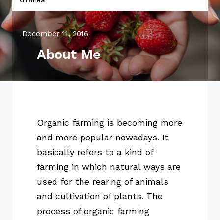
OTHERS
December 11, 2016
About Me
Organic farming is becoming more
and more popular nowadays. It
basically refers to a kind of
farming in which natural ways are
used for the rearing of animals
and cultivation of plants. The
process of organic farming