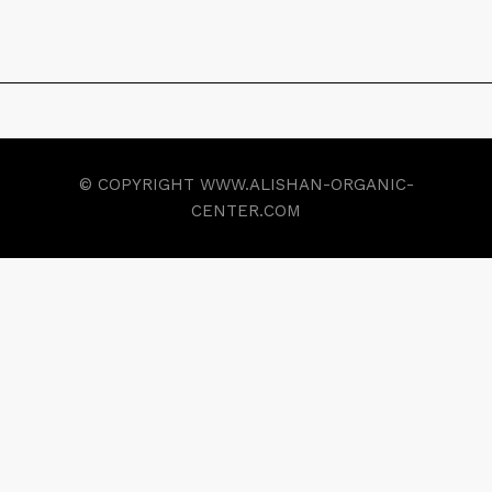
© COPYRIGHT WWW.ALISHAN-ORGANIC-
CENTER.COM