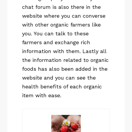
chat forum is also there in the
website where you can converse
with other organic farmers like
you. You can talk to these
farmers and exchange rich
information with them. Lastly all
the information related to organic
foods has also been added in the
website and you can see the
health benefits of each organic
item with ease.