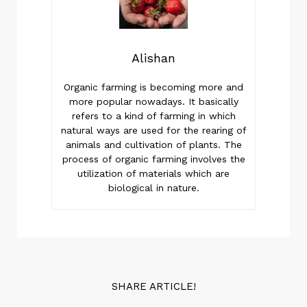
Alishan
Organic farming is becoming more and
more popular nowadays. It basically
refers to a kind of farming in which
natural ways are used for the rearing of
animals and cultivation of plants. The
process of organic farming involves the
utilization of materials which are
biological in nature.
SHARE ARTICLE!