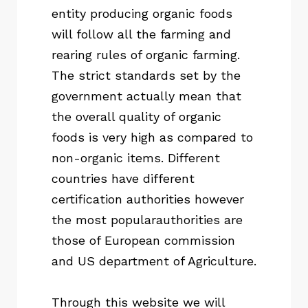
entity producing organic foods
will follow all the farming and
rearing rules of organic farming.
The strict standards set by the
government actually mean that
the overall quality of organic
foods is very high as compared to
non-organic items. Different
countries have different
certification authorities however
the most popularauthorities are
those of European commission
and US department of Agriculture.
Through this website we will