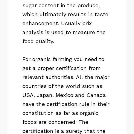
sugar content in the produce,
which ultimately results in taste
enhancement. Usually brix
analysis is used to measure the
food quality.
For organic farming you need to
get a proper certification from
relevant authorities. All the major
countries of the world such as
USA, Japan, Mexico and Canada
have the certification rule in their
constitution as far as organic
foods are concerned. The
certification is a surety that the